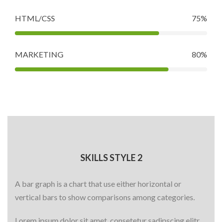
HTML/CSS
75%
MARKETING
80%
SKILLS STYLE 2
A bar graph is a chart that use either horizontal or
vertical bars to show comparisons among categories.
Lorem ipsum dolor sit amet, consetetur sadipscing elitr,