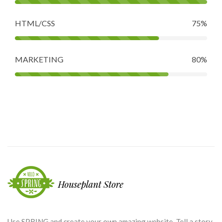
HTML/CSS
75%
MARKETING
80%
Use SPRING and create your own amazing website. Tell a story