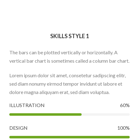
SKILLS STYLE 1
The bars can be plotted vertically or horizontally. A
vertical bar chart is sometimes called a column bar chart.
Lorem ipsum dolor sit amet, consetetur sadipscing elitr,
sed diam nonumy eirmod tempor invidunt ut labore et
dolore magna aliquyam erat, sed diam voluptua.
ILLUSTRATION
60%
DESIGN
100%