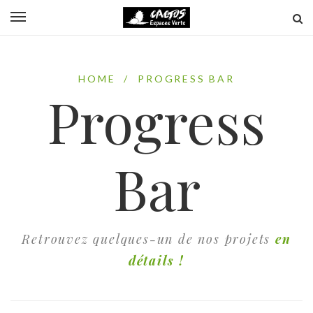
HOME
/
PROGRESS BAR
Progress
Bar
Retrouvez quelques-un de nos projets
en
détails !