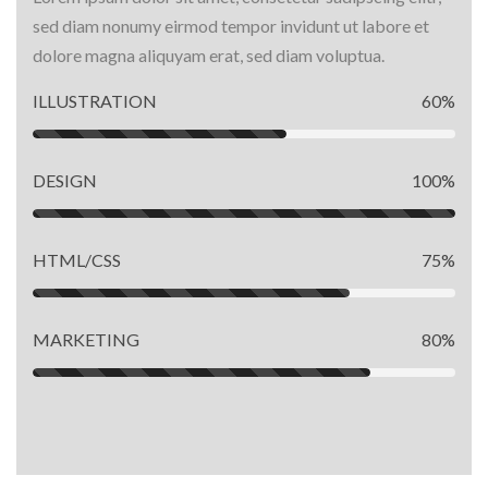
sed diam nonumy eirmod tempor invidunt ut labore et
dolore magna aliquyam erat, sed diam voluptua.
ILLUSTRATION
60%
DESIGN
100%
HTML/CSS
75%
MARKETING
80%