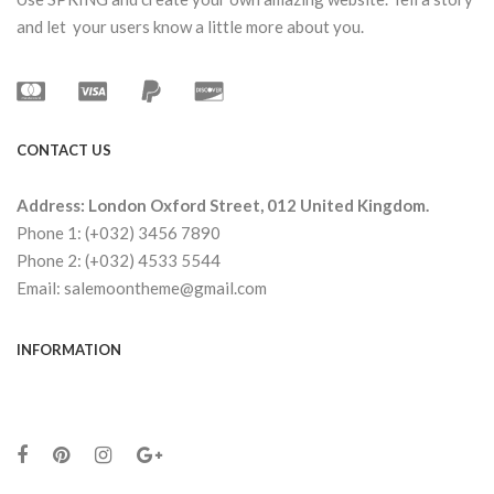
and let your users know a little more about you.
CONTACT US
Address: London Oxford Street, 012 United Kingdom.
Phone 1: (+032) 3456 7890
Phone 2: (+032) 4533 5544
Email: salemoontheme@gmail.com
INFORMATION