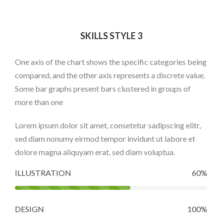
SKILLS STYLE 3
One axis of the chart shows the specific categories being
compared, and the other axis represents a discrete value.
Some bar graphs present bars clustered in groups of
more than one
Lorem ipsum dolor sit amet, consetetur sadipscing elitr,
sed diam nonumy eirmod tempor invidunt ut labore et
dolore magna aliquyam erat, sed diam voluptua.
ILLUSTRATION
60%
DESIGN
100%