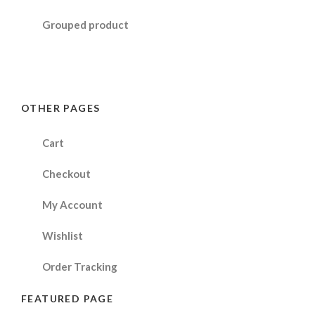
Grouped product
OTHER PAGES
Cart
Checkout
My Account
Wishlist
Order Tracking
FEATURED PAGE