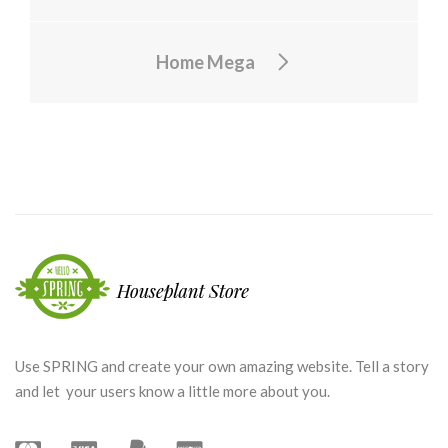
Home Mega
Use SPRING and create your own amazing website. Tell a story
and let your users know a little more about you.