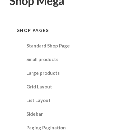
Shop Mega
SHOP PAGES
Standard Shop Page
Small products
Large products
Grid Layout
List Layout
Sidebar
Paging Pagination