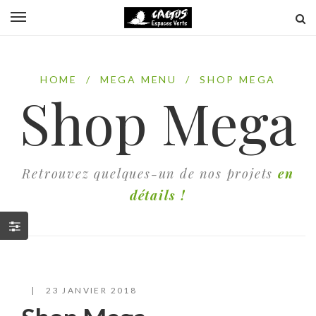
HOME
/
MEGA MENU
/
SHOP MEGA
Shop Mega
Retrouvez quelques-un de nos projets
en
détails !
23 JANVIER 2018