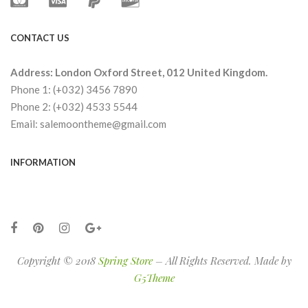
CONTACT US
Address: London Oxford Street, 012 United Kingdom.
Phone 1: (+032) 3456 7890
Phone 2: (+032) 4533 5544
Email: salemoontheme@gmail.com
INFORMATION
Copyright © 2018
Spring Store
– All Rights Reserved. Made by
G5Theme