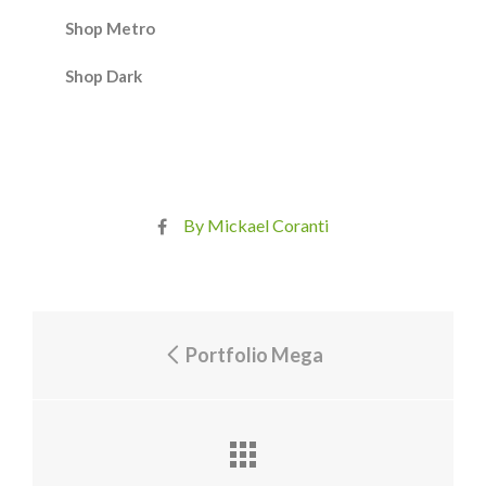
Shop Metro
Shop Dark
By Mickael Coranti
Portfolio Mega