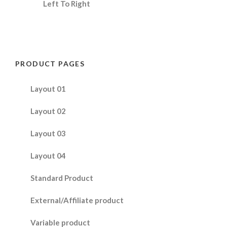
Left To Right
PRODUCT PAGES
Layout 01
Layout 02
Layout 03
Layout 04
Standard Product
External/Affiliate product
Variable product